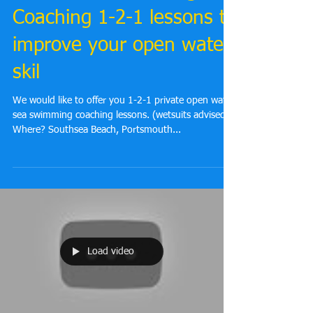
You're invited to Open
Water Sea Swimming
Coaching 1-2-1 lessons to
improve your open water
skil
We would like to offer you 1-2-1 private open water
sea swimming coaching lessons. (wetsuits advised)
Where? Southsea Beach, Portsmouth...
Load video