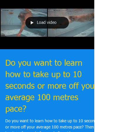
Load video
Do you want to learn
how to take up to 10
seconds or more off your
average 100 metres
pace?
Do you want to learn how to take up to 10 seconds
or more off your average 100 metres pace? Then