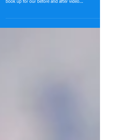
book up for our before and after video...