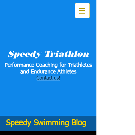
Speedy Triathlon
Performance Coaching for Triathletes
and Endurance Athletes
Contact us!
Speedy Swimming Blog