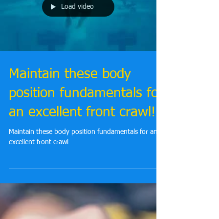
Load video
Maintain these body
position fundamentals for
an excellent front crawl!
Maintain these body position fundamentals for an
excellent front crawl