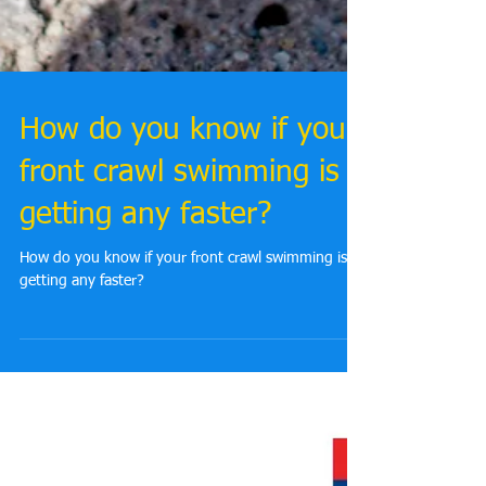
How do you know if your
front crawl swimming is
getting any faster?
How do you know if your front crawl swimming is
getting any faster?