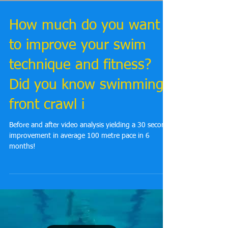
How much do you want
to improve your swim
technique and fitness?
Did you know swimming
front crawl i
Before and after video analysis yielding a 30 second
improvement in average 100 metre pace in 6
months!