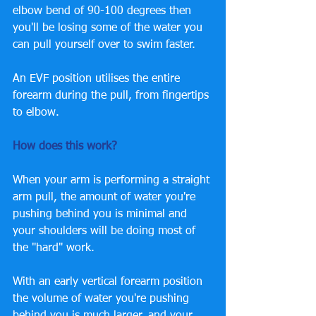
elbow bend of 90-100 degrees then 
you'll be losing some of the water you 
can pull yourself over to swim faster. 
An EVF position utilises the entire 
forearm during the pull, from fingertips 
to elbow. 
How does this work? 
When your arm is performing a straight 
arm pull, the amount of water you're 
pushing behind you is minimal and 
your shoulders will be doing most of 
the "hard" work. 
With an early vertical forearm position 
the volume of water you're pushing 
behind you is much larger, and your 