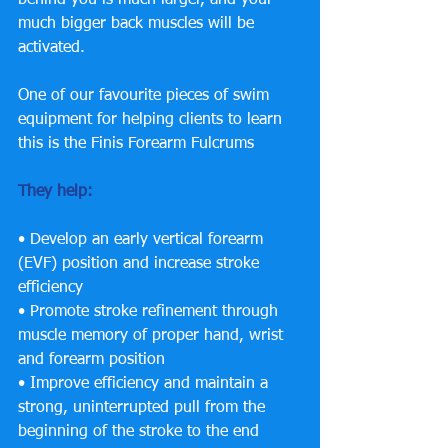
much bigger back muscles will be 
activated. 
One of our favourite pieces of swim 
equipment for helping clients to learn 
this is the Finis Forearm Fulcrums 
They help:
• Develop an early vertical forearm 
(EVF) position and increase stroke 
efficiency 
• Promote stroke refinement through 
muscle memory of proper hand, wrist 
and forearm position 
• Improve efficiency and maintain a 
strong, uninterrupted pull from the 
beginning of the stroke to the end 