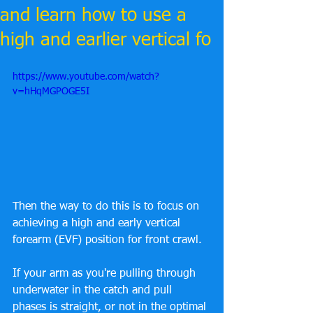
and learn how to use a
high and earlier vertical fo
https://www.youtube.com/watch?
v=hHqMGPOGE5I
Then the way to do this is to focus on 
achieving a high and early vertical 
forearm (EVF) position for front crawl. 
If your arm as you're pulling through 
underwater in the catch and pull 
phases is straight, or not in the optimal 