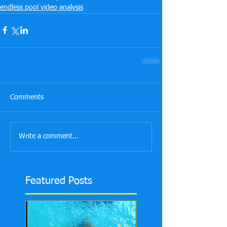
endless pool video analysis
Comments
Write a comment...
Featured Posts