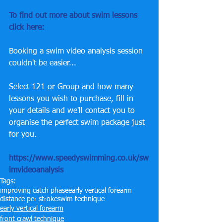
To find out more about swim lessons 
click here: 
Booking a swim video analysis session 
couldn't be easier...
Select 121 or Group and how many 
lessons you wish to purchase, fill in 
your details and we'll contact you to 
organise the perfect swim package just 
for you.
https://www.speedyswimming.co.uk/sw
imvideoanalysis
Tags:
improving catch phase
early vertical forearm
distance per stroke
swim technique
early vertical forearm
front crawl technique