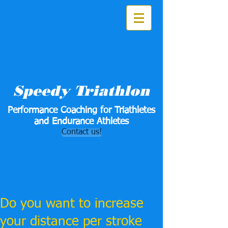
Speedy Triathlon
Performance Coaching for Triathletes
and Endurance Athletes
Contact us!
Do you want to increase
your distance per stroke