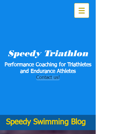
Speedy Triathlon
Performance Coaching for Triathletes
and Endurance Athletes
Contact us!
Speedy Swimming Blog