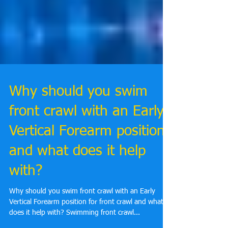
Why should you swim
front crawl with an Early
Vertical Forearm position
and what does it help
with?
Why should you swim front crawl with an Early