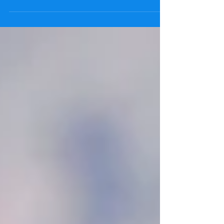
Vertical Forearm position for front crawl and what
does it help with? Swimming front crawl...