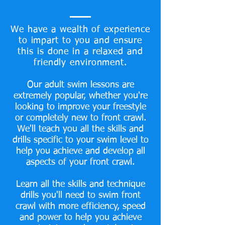
We have a wealth of experience
to impart to you and ensure
this is done in a relaxed and
friendly environment.
Our adult swim lessons are
extremely popular, whether you're
looking to improve your freestyle
or completely new to front crawl.
We'll teach you all the skills and
drills specific to your swim level to
help you achieve and develop all
aspects of your front crawl.
Learn all the skills and technique
drills you'll need to swim front
crawl with more efficiency, speed
and power to help you achieve