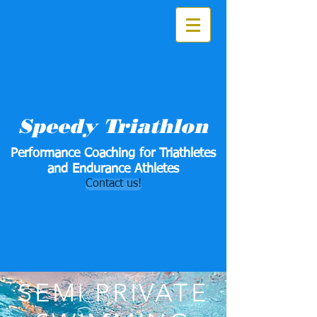
Speedy Triathlon
Performance Coaching for Triathletes
and Endurance Athletes
Contact us!
SEMI PRIVATE