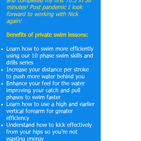
and completed my first 70.3 in 36
minutes! Post pandemic I look
forward to working with Nick
again!
Benefits of private swim lessons:
Learn how to swim more efficiently
using our 10 phase swim skills and
drills series
Increase your distance per stroke
to push more water behind you
Enhance your feel for the water
improving your catch and pull
phases to swim faster
Learn how to use a high and earlier
vertical forearm for greater
efficiency
Understand how to kick effectively
from your hips so you’re not
wasting energy