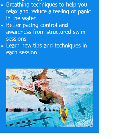
Breathing techniques to help you
relax and reduce a feeling of panic
in the water
Better pacing control and
awareness from structured swim
sessions
Learn new tips and techniques in
each session