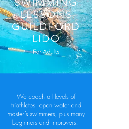
SWIMMING
LESSONS
GUILDFORD
LIDO
For Adults
We coach
all levels of
triathletes, open water and
master’s swimmers, plus many
beginners and improvers.