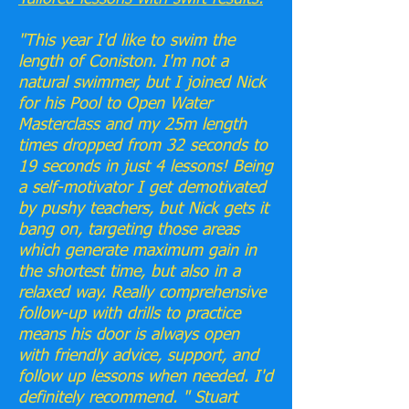
"This year I'd like to swim the
length of Coniston. I'm not a
natural swimmer, but I joined Nick
for his Pool to Open Water
Masterclass and my 25m length
times dropped from 32 seconds to
19 seconds in just 4 lessons! Being
a self-motivator I get demotivated
by pushy teachers, but Nick gets it
bang on, targeting those areas
which generate maximum gain in
the shortest time, but also in a
relaxed way. Really comprehensive
follow-up with drills to practice
means his door is always open
with friendly advice, support, and
follow up lessons when needed. I'd
definitely recommend. " Stuart