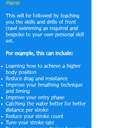
Payne
This will be followed by teaching
you the skills and drills of front
crawl swimming as required and
bespoke to your own personal skill
set.
For example, this can include:
Learning how to achieve a higher
body position
Reduce drag and resistance
Improve your breathing technique
and timing
Improve your entry phase
Catching the water better for better
distance per stroke
Reduce your stroke count
Tune your stroke rate