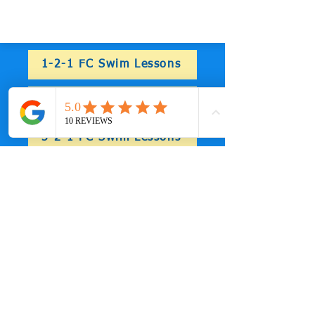
simulations in prep for spring
1-2-1 FC Swim Lessons
2-2-1 FC Swim Lessons
3-2-1 FC Swim Lessons
4-2-1 FC Swim Lessons