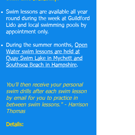
Swim lessons are available all year
round during the week at Guildford
Lido and local swimming pools by
appointment only.
During the summer months,
Open
Water swim lessons are held at
Quay Swim Lake in Mychett and
Southsea Beach in Hampshire
.
You’ll then receive your personal
swim drills after each swim lesson
by email for you to practice in
between swim lessons." - Harrison
Thomas
Details: