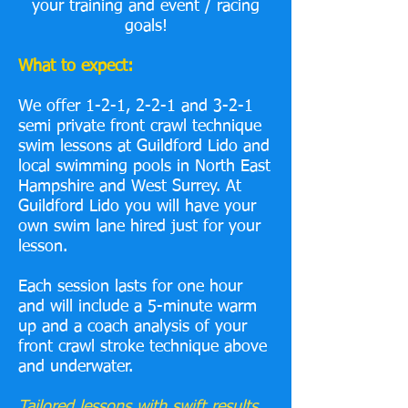
your training and event / racing
goals!
What to expect:
We offer 1-2-1, 2-2-1 and 3-2-1
semi private front crawl technique
swim lessons at Guildford Lido and
local swimming pools in North East
Hampshire and West Surrey. At
Guildford Lido you will have your
own swim lane hired just for your
lesson.
Each session lasts for one hour
and will include a 5-minute warm
up and a coach analysis of your
front crawl stroke technique above
and underwater.
Tailored lessons with swift results.