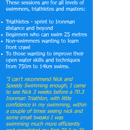
These sessions are for all levels of
swimmers, triathletes and masters:
Triathletes - sprint to Ironman
distance and beyond
Beginners who can swim 25 metres
Non-swimmers wanting to learn
front crawl
To those wanting to improve their
open water skills and techniques
from 750m to 14km swims.
"I can’t recommend Nick and
Speedy Swimming enough, I came
to see Nick 3 weeks before a 70.3
Ironman Triathlon, with little
confidence in my swimming, within
a couple of times seeing nick and
some small tweaks I was
swimming much more efficiently