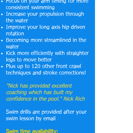
Focus on your arm timing for more
consistent swimming
Increase your propulsion through
the water
Improve your long axis hip driven
rotation
Becoming more streamlined in the
water
Kick more efficiently with straighter
legs to move better
Plus up to 120 other front crawl
techniques and stroke corrections!
"Nick has provided excellent
coaching which has built my
confidence in the pool." Nick Rich
Swim drills are provided after your
swim lesson by email
Swim time availability: