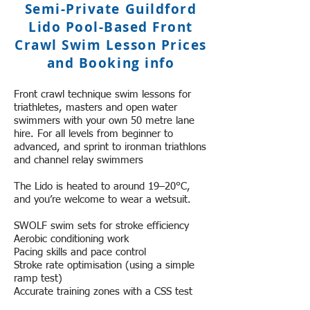
Semi-Private Guildford
Lido Pool-Based Front
Crawl Swim Lesson Prices
and Booking info
Front crawl technique swim lessons for
triathletes, masters and open water
swimmers with your own 50 metre lane
hire. For all levels from beginner to
advanced, and sprint to ironman triathlons
and channel relay swimmers
The Lido ​i​s heated to around 19–20°C,
and you’re welcome to wear a wetsuit.
SWOLF ​swim sets for stroke efficiency
Aerobic conditioning work
Pacing skills and pace control
Stroke rate optimisation (using a simple
ramp test)
Accurate training zones with a CSS test
Early-season open water skills and