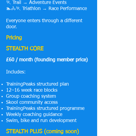
🏃 Trail → Adventure Events
🏊🚴🏃 Triathlon → Race Performance
Everyone enters through a different
door.
Pricing
STEALTH CORE
£60 / month (founding member price)
Includes:
TrainingPeaks structured plan
12–16 week race blocks
Group coaching system
Skool community access
TrainingPeaks structured programme
Weekly coaching guidance
Swim, bike and run development
STEALTH PLUS (coming soon)