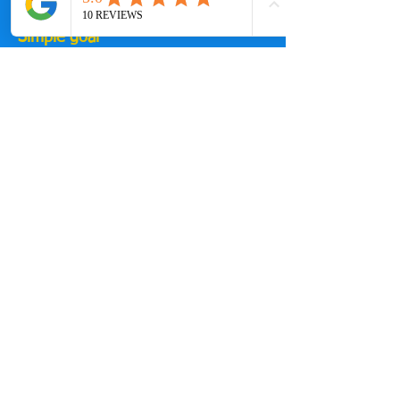
increase and structure will expand.
Simple goal
Give you a training system that:
fits your life
builds consistency
prepares you properly for your A-race
👉 Join Stealth
[Join Core – £60/month]
www.skool.com/stealth-triathlon-
squad-7035/about