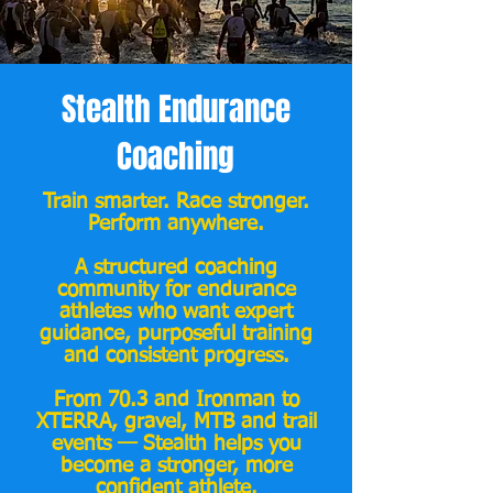
Stealth Endurance
Coaching
Train smarter. Race stronger.
Perform anywhere.
A structured coaching
community for endurance
athletes who want expert
guidance, purposeful training
and consistent progress.
From 70.3 and Ironman to
XTERRA, gravel, MTB and trail
events — Stealth helps you
become a stronger, more
confident athlete.