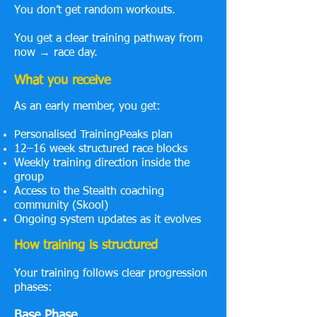
You don’t get random workouts.
You get a clear training pathway from
now → race day.
What you receive
As an early member, you get:
Personalised TrainingPeaks plan
12–16 week structured race blocks
Weekly training direction inside the
group
Access to the Stealth coaching
community (Skool)
Ongoing system updates as it evolves
How training is structured
Your training follows clear progression
phases:
Base Phase