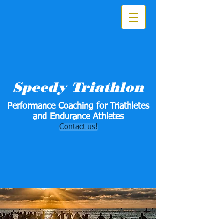
Speedy Triathlon
Performance Coaching for Triathletes
and Endurance Athletes
Contact us!