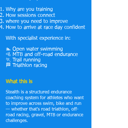
Why are you training
How sessions connect
where you need to improve
How to arrive at race day confident
With specialist experience in:
🏊 Open water swimming
🚵 MTB and off-road endurance
🏃 Trail running
🏁 Triathlon racing
What this is
Stealth is a structured endurance
coaching system for athletes who want
to improve across swim, bike and run
— whether that's road triathlon, off-
road racing, gravel, MTB or endurance
challenges.