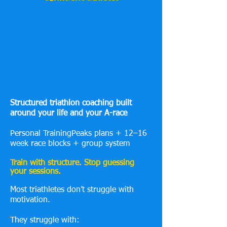
Structured triathlon coaching built
around your life and your A-race
Personal TrainingPeaks plans + 12–16
week race blocks + group system
Train with structure. Stop guessing
your sessions.
Most triathletes don’t struggle with
motivation.
They struggle with: