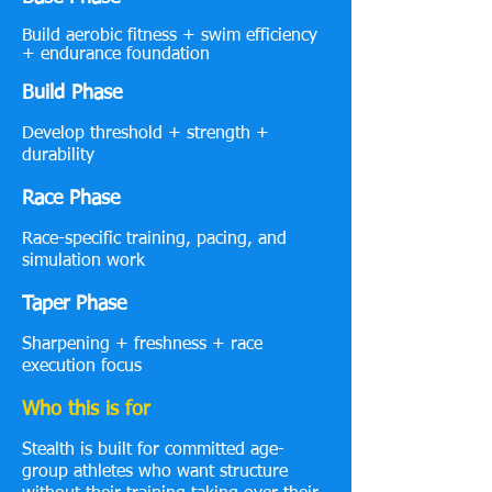
Build aerobic fitness + swim efficiency
+ endurance foundation
Build Phase
Develop threshold + strength +
durability
Race Phase
Race-specific training, pacing, and
simulation work
Taper Phase
Sharpening + freshness + race
execution focus
Who this is for
Stealth is built for committed age-
group athletes who want structure