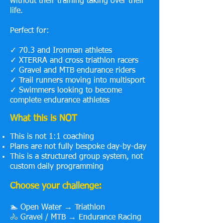
without their training taking over their
life.
Perfect for:
✓ 70.3 and Ironman athletes
✓ XTERRA and cross triathlon racers
✓ Gravel and MTB endurance riders
✓ Trail runners moving into multisport
✓ Swimmers looking to become
complete endurance athletes
What this is NOT
This is not 1:1 coaching
Plans are not fully bespoke day-by-day
This is a structured group system, not
custom daily programming
Choose your challenge:
🏊 Open Water → Triathlon
🚴 Gravel / MTB → Endurance Racing