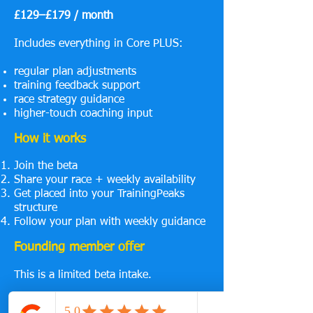
£129–£179 / month
Includes everything in Core PLUS:
regular plan adjustments
training feedback support
race strategy guidance
higher-touch coaching input
How it works
Join the beta
Share your race + weekly availability
Get placed into your TrainingPeaks
structure
Follow your plan with weekly guidance
Founding member offer
This is a limited beta intake.
As the system develops, pricing will