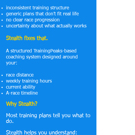
inconsistent training structure
generic plans that don’t fit real life
no clear race progression
uncertainty about what actually works
Stealth fixes that.
A structured TrainingPeaks-based
coaching system designed around
your:
race distance
weekly training hours
current ability
A-race timeline
Why Stealth?
Most training plans tell you what to
do.
Stealth helps you understand: