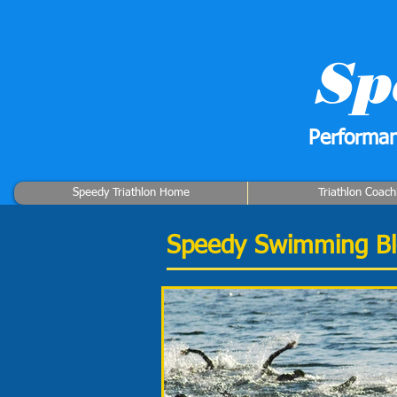
Sp
Performan
Speedy Triathlon Home
Triathlon Coach
Speedy Swimming B