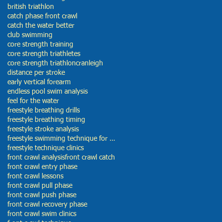
british triathlon
catch phase front crawl
catch the water better
club swimming
core strength training
core strength triathletes
core strength triathlon
cranleigh
distance per stroke
early vertical forearm
endless pool swim analysis
feel for the water
freestyle breathing drills
freestyle breathing timing
freestyle stroke analysis
freestyle swimming technique for beginners
freestyle technique clinics
front crawl analysis
front crawl catch
front crawl entry phase
front crawl lessons
front crawl pull phase
front crawl push phase
front crawl recovery phase
front crawl swim clinics