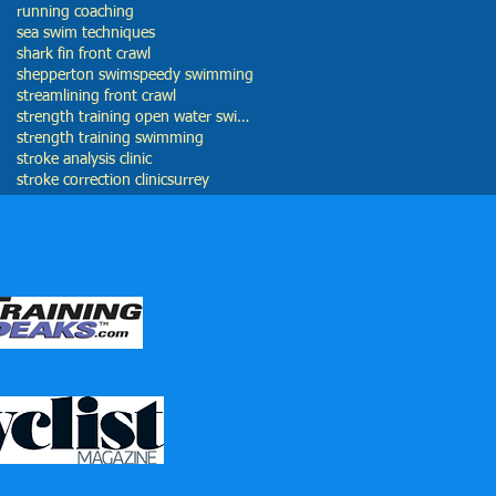
running coaching
sea swim techniques
shark fin front crawl
shepperton swim
speedy swimming
streamlining front crawl
strength training open water swimming
strength training swimming
stroke analysis clinic
stroke correction clinic
surrey