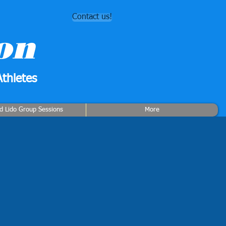
Contact us!
on
thletes
rd Lido Group Sessions
More