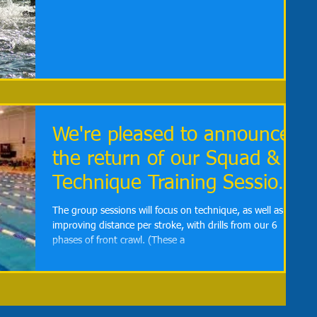
We're pleased to announce
the return of our Squad &
Technique Training Sessions
for January
The group sessions will focus on technique, as well as
improving distance per stroke, with drills from our 6
phases of front crawl. (These a