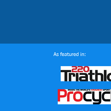
As featured in: