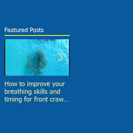
Featured Posts
How to improve your
6 Top tips to improve
breathing skills and
your Front Crawl
timing for front crawl
Catch phase
and find much more
time to breathe in!