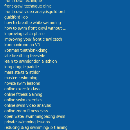
front crawl technique
front crawl technique clinic
front crawl video analysis
guildford
guildford lido
how to breathe while swimming
how to swim front crawl without getting tired
improving catch phase
improving your front crawl catch
ironman
ironman VR
ironman triathlon
kicking
late breathing freestyle
learn to swim
london triathlon
long doggie paddle
mass starts triathlon
masters swimming
novice swim lessons
online exercsie class
online fitness training
online swim exercises
online swim video analysis
online zoom fitness class
open water swimming
pacing swim
private swimming lessons
reducing drag swimming
rip training