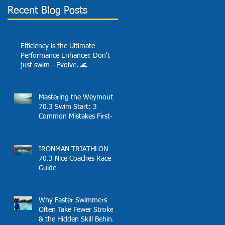
Recent Blog Posts
Efficiency is the Ultimate
Performance Enhancer. Don't
just swim—Evolve. 🌊
Mastering the Weymouth
70.3 Swim Start: 3
Common Mistakes First-
Timers Make and
Solutions
IRONMAN TRIATHLON
70.3 Nice Coaches Race
Guide
Why Faster Swimmers
Often Take Fewer Strokes
& the Hidden Skill Behind