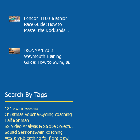
Effortless Open Water
Speed
London T100 Triathlon
Race Guide: How to
Master the Docklands
Swim, Fast Bike and
London Finish
IRONMAN 70.3
Weymouth Training
Guide: How to Swim, Bike
and Run Your Best Race
Search By Tags
121 swim lessons
Christmas Voucher
Cycling coaching
Half ironman
SS Video Analysis & Stroke Corection
Squad Sessions
Swim coaching
Xterra VR
breathing for front crawl