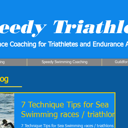
eedy Triathl
ce Coaching for Triathletes and Endurance A
ing
Speedy Swimming Coaching
Guildfo
log
7 Technique Tips for Sea
Swimming races / triathlons
7 Technique Tips for Sea Swimming races / triathlons