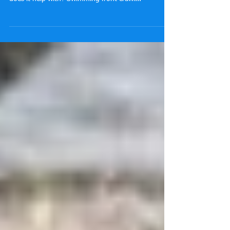
Why should you swim front crawl with an Early
Vertical Forearm position for front crawl and what
does it help with? Swimming front crawl...