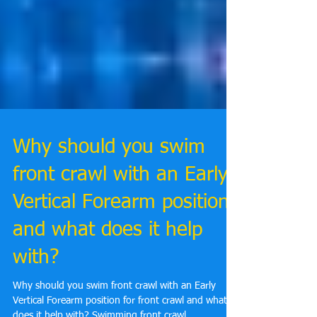
Why should you swim
front crawl with an Early
Vertical Forearm position
and what does it help
with?