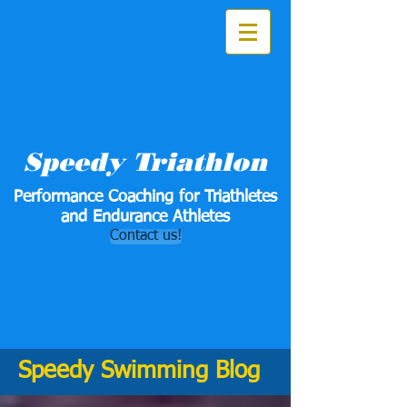
Speedy Triathlon
Performance Coaching for Triathletes
and Endurance Athletes
Contact us!
Speedy Swimming Blog