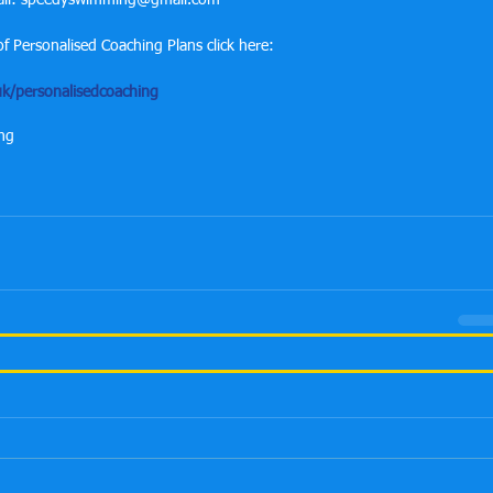
mail: speedyswimming@gmail.com
f Personalised Coaching Plans click here:
k/personalisedcoaching
ing