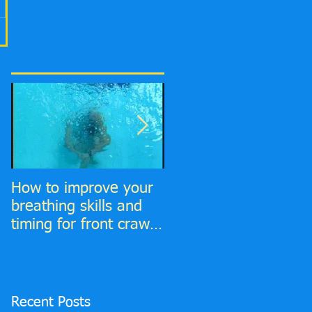
How to improve your
6 Top tips to improve
breathing skills and
your Front Crawl
timing for front crawl
Catch phase
and find much more
time to breathe in!
Recent Posts