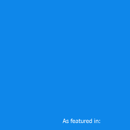
As featured in: