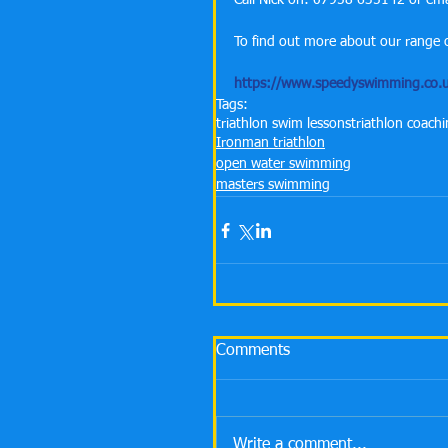
Call Nick on: 07958 635142 or e
To find out more about our range o
https://www.speedyswimming.co.u
Tags:
triathlon swim lessons
triathlon coach
Ironman triathlon
open water swimming
masters swimming
Comments
Write a comment...