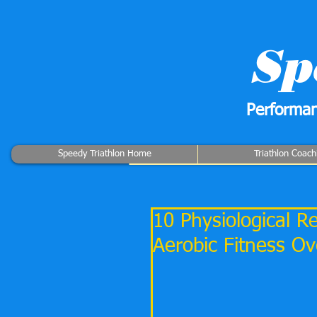
Sp
Performan
Speedy Triathlon Home
Triathlon Coach
10 Physiological 
Aerobic Fitness O