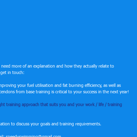
u need more of an explanation and how they actually relate to 
 get in touch:
roving your fuel utilisation and fat burning efficiency, as well as 
ndons from base training is critical to your success in the next year!
ght training approach that suits you and your work / life / training 
tion to discuss your goals and training requirements.