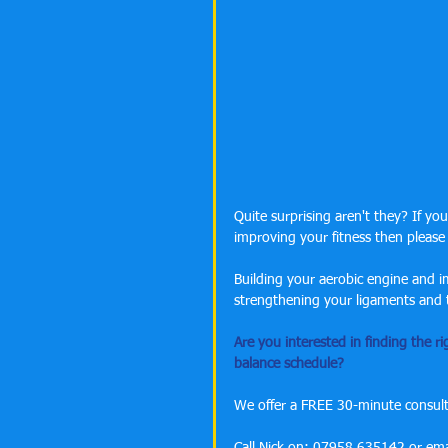
Quite surprising aren't they? If yo
improving your fitness then please
Building your aerobic engine and imp
strengthening your ligaments and te
Are you interested in finding the ri
balance schedule?
We offer a FREE 30-minute consulta