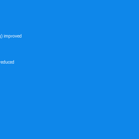
ng) improved
 reduced