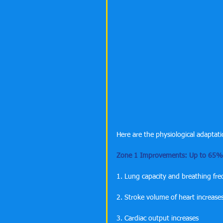
Here are the physiological adaptati
Zone 1 Improvements: Up to 65% 
1. Lung capacity and breathing fr
2. Stroke volume of heart increase
3. Cardiac output increases