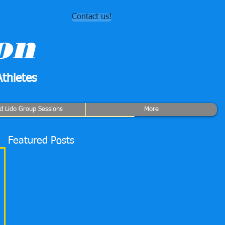
Contact us!
on
thletes
rd Lido Group Sessions
More
Featured Posts