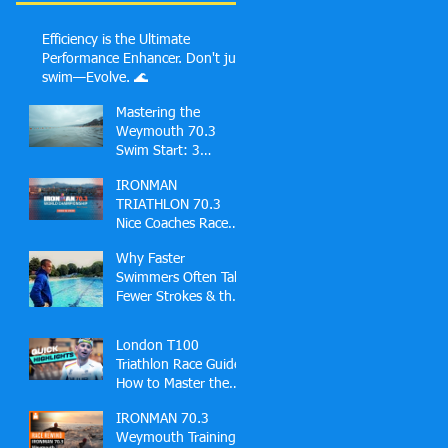
Efficiency is the Ultimate
Performance Enhancer. Don't just
swim—Evolve. 🌊
Mastering the
Weymouth 70.3
Swim Start: 3
Common Mistakes
IRONMAN
First-Timers Make
TRIATHLON 70.3
and Solutions
Nice Coaches Race
Guide
Why Faster
Swimmers Often Take
Fewer Strokes & the
Hidden Skill Behind
Effortless Open
London T100
Water Speed
Triathlon Race Guide:
How to Master the
Docklands Swim,
IRONMAN 70.3
Fast Bike and London
Weymouth Training
Finish