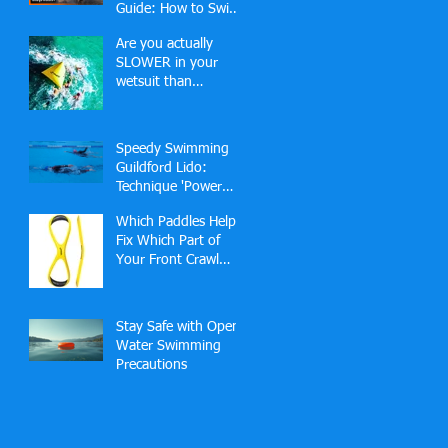
Guide: How to Swim,
Bike and Run Your
Are you actually
Best Race
SLOWER in your
wetsuit than
swimming in a pool?
🏊‍♂️
Speedy Swimming
Guildford Lido:
Technique 'Power
Hour' (2-2-1 Slots)
Which Paddles Help
Fix Which Part of
Your Front Crawl
Technique — and
Why?
Stay Safe with Open
Water Swimming
Precautions