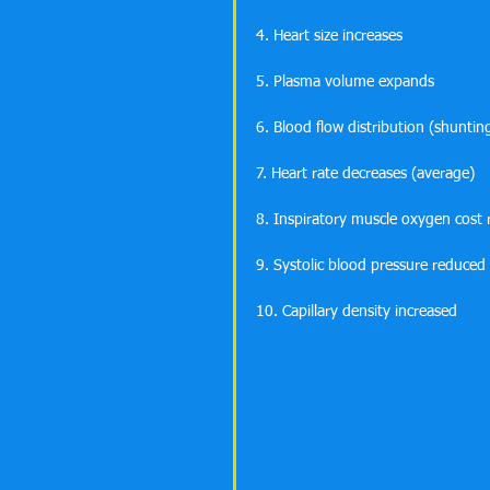
4. Heart size increases
5. Plasma volume expands
6. Blood flow distribution (shunti
7. Heart rate decreases (average) 
8. Inspiratory muscle oxygen cost
9. Systolic blood pressure reduced
10. Capillary density increased