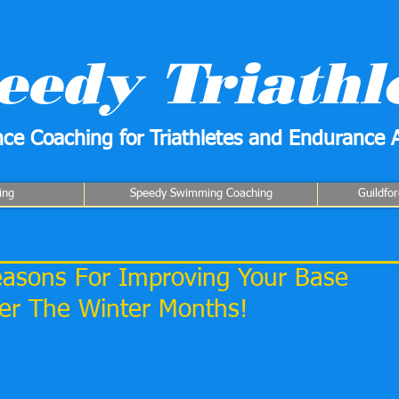
eedy Triathl
ce Coaching for Triathletes and Endurance A
ing
Speedy Swimming Coaching
Guildfo
Reasons For Improving Your Base
ver The Winter Months!