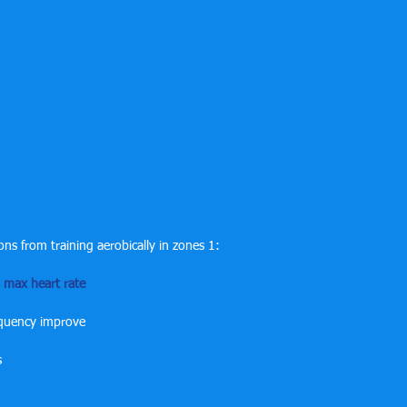
ons from training aerobically in zones 1:
max heart rate
equency improve
s