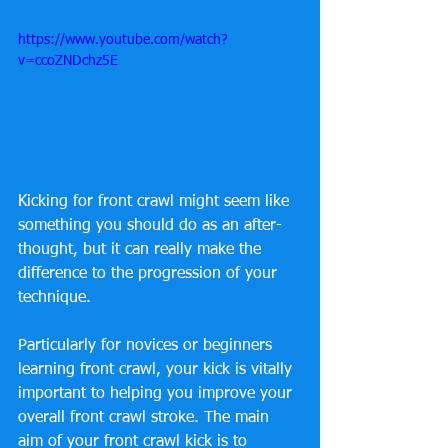
https://www.youtube.com/watch?
v=ccoZNDchz5E
Kicking for front crawl might seem like 
something you should do as an after-
thought, but it can really make the 
difference to the progression of your 
technique.
Particularly for novices or beginners 
learning front crawl, your kick is vitally 
important to helping you improve your 
overall front crawl stroke. The main 
aim of your front crawl kick is to 