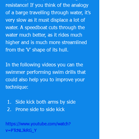
resistance! If you think of the analogy 
of a barge travelling through water, it’s 
very slow as it must displace a lot of 
water. A speedboat cuts through the 
water much better, as it rides much 
higher and is much more streamlined 
from the 'V' shape of its hull. 
In the following videos you can the 
swimmer performing swim drills that 
could also help you to improve your 
technique:
Side kick both arms by side  
Prone side to side kick 
https://www.youtube.com/watch?
v=PTcNLJkRG_Y