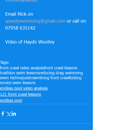
imvideoanalysis
Email Nick on 
speedyswimming@gmail.com
 or call on 
07958 635142
Video of Haydn Woolley
Tags:
front crawl video analysis
front crawl lessons
triathlon swim lessons
reducing drag swimming
swim technique
streamlining front crawl
kicking
novice swim lessons
endless pool video analysis
121 front crawl lessons
endless pool