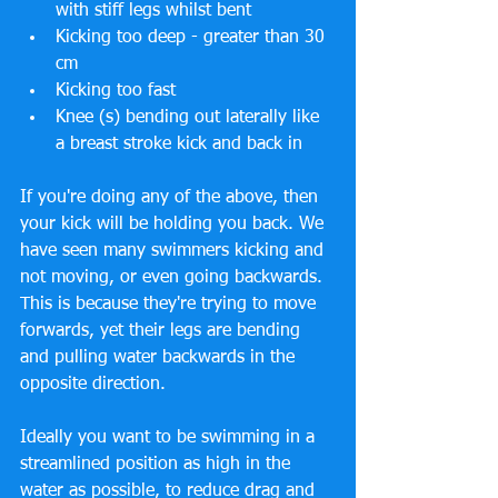
with stiff legs whilst bent  
Kicking too deep - greater than 30 
cm  
Kicking too fast  
Knee (s) bending out laterally like 
a breast stroke kick and back in 
If you're doing any of the above, then 
your kick will be holding you back. We 
have seen many swimmers kicking and 
not moving, or even going backwards. 
This is because they're trying to move 
forwards, yet their legs are bending 
and pulling water backwards in the 
opposite direction. 
Ideally you want to be swimming in a 
streamlined position as high in the 
water as possible, to reduce drag and 