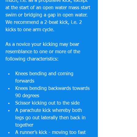
much, i.e. as a propulsive kick, except 
at the start of an open water mass start 
swim or bridging a gap in open water. 
We recommend a 2-beat kick, i.e. 2 
kicks to one arm cycle.
As a novice your kicking may bear 
resemblance to one or more of the 
following characteristics: 
Knees bending and coming 
forwards  
Knees bending backwards towards 
90 degrees  
Scissor kicking out to the side  
A parachute kick whereby both 
legs go out laterally then back in 
together  
A runner’s kick - moving too fast 