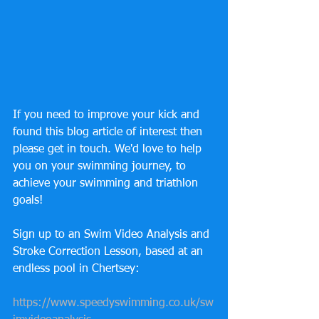
If you need to improve your kick and 
found this blog article of interest then 
please get in touch. We'd love to help 
you on your swimming journey, to 
achieve your swimming and triathlon 
goals! 
Sign up to an Swim Video Analysis and 
Stroke Correction Lesson, based at an 
endless pool in Chertsey: 
https://www.speedyswimming.co.uk/sw