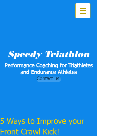
Speedy Triathlon
Performance Coaching for Triathletes
and Endurance Athletes
Contact us!
5 Ways to Improve your
Front Crawl Kick!