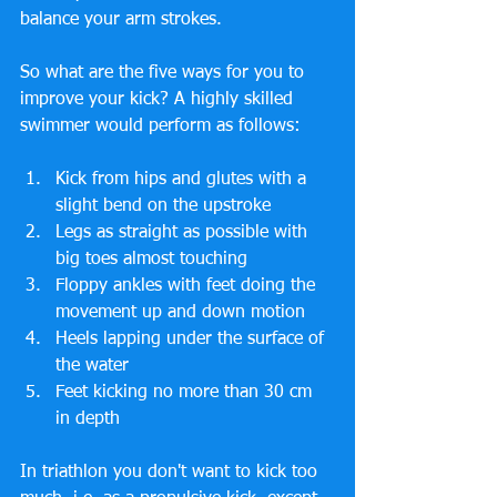
balance your arm strokes.
So what are the five ways for you to 
improve your kick? A highly skilled 
swimmer would perform as follows:
Kick from hips and glutes with a 
slight bend on the upstroke  
Legs as straight as possible with 
big toes almost touching  
Floppy ankles with feet doing the 
movement up and down motion  
Heels lapping under the surface of 
the water  
Feet kicking no more than 30 cm 
in depth 
In triathlon you don't want to kick too 