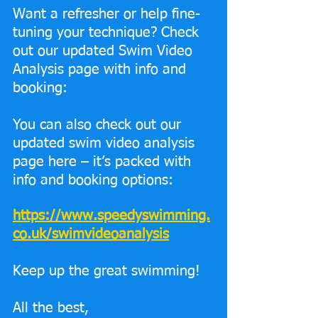
Want a refresher or help fine-
tuning your technique? Check 
out our updated Swim Video 
Analysis page with info and 
booking:
You can also check out our 
updated swim video analysis 
page here – it’s packed with 
info and booking options:
https://www.speedyswimming.
co.uk/swimvideoanalysis
Keep up the great swimming!
All the best,