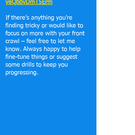
yeQbbvDmT5Erm
If there’s anything you’re 
finding tricky or would like to 
focus on more with your front 
crawl – feel free to let me 
know. Always happy to help 
fine-tune things or suggest 
some drills to keep you 
progressing.