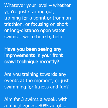
Whatever your level – whether 
you’re just starting out, 
training for a sprint or Ironman 
triathlon, or focusing on short 
or long-distance open water 
swims – we’re here to help.
Have you been seeing any 
improvements in your front 
crawl technique recently?
Are you training towards any 
events at the moment, or just 
swimming for fitness and fun? 
Aim for 3 swims a week, with 
a mix of zones: 80% aerobic 