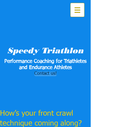
Speedy Triathlon
Performance Coaching for Triathletes
and Endurance Athletes
Contact us!
How’s your front crawl
technique coming along?