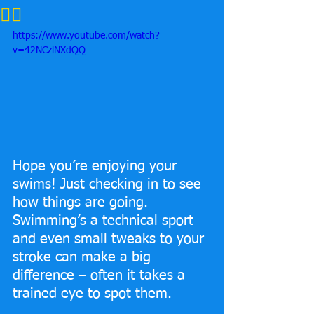
🏊‍♂️
https://www.youtube.com/watch?
v=42NCzlNXdQQ
Hope you’re enjoying your 
swims! Just checking in to see 
how things are going. 
Swimming’s a technical sport 
and even small tweaks to your 
stroke can make a big 
difference – often it takes a 
trained eye to spot them.