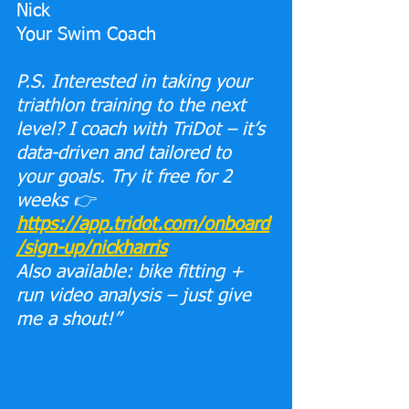
​N​ick 
Your Swim Coach
P.S. Interested in taking your 
triathlon training to the next 
level? I coach with TriDot – it’s 
data-driven and tailored to 
your goals. Try it free for 2 
weeks 👉 
https://app.tridot.com/onboard
/sign-up/nickharris
Also available: bike fitting + 
run video analysis – just give 
me a shout!”