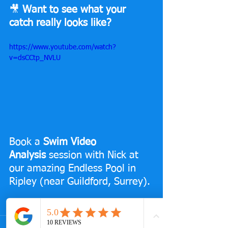
🎥 
Want to see what your 
catch really looks like?
https://www.youtube.com/watch?
v=dsCCtp_NVLU
Book a 
Swim Video 
Analysis
 session with Nick at 
our amazing Endless Pool in 
Ripley (near Guildford, Surrey).
👉 
Check it out and book here