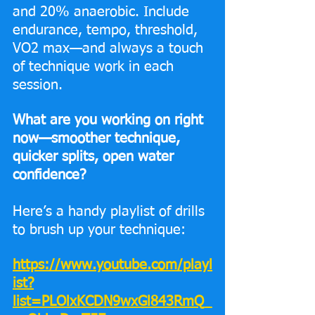
and 20% anaerobic. Include 
endurance, tempo, threshold, 
VO2 max—and always a touch 
of technique work in each 
session. 
What are you working on right 
now—smoother technique, 
quicker splits, open water 
confidence?
Here’s a handy playlist of drills 
to brush up your technique: 
https://www.youtube.com/playl
ist?
list=PLOlxKCDN9wxGl843RmQ_