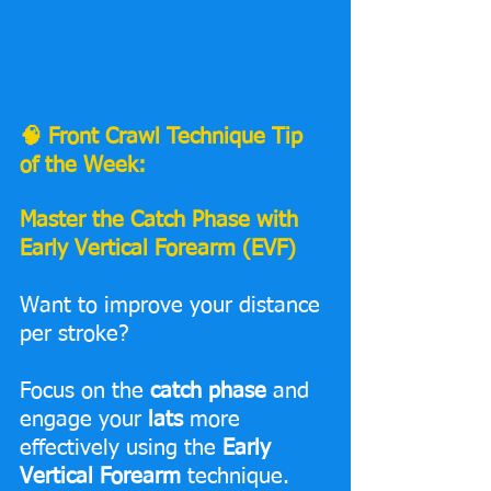
🧠 Front Crawl Technique Tip 
of the Week:
Master the Catch Phase with 
Early Vertical Forearm (EVF)
Want to improve your distance 
per stroke? 
Focus on the 
catch phase
 and 
engage your 
lats
 more 
effectively using the 
Early 
Vertical Forearm
 technique.