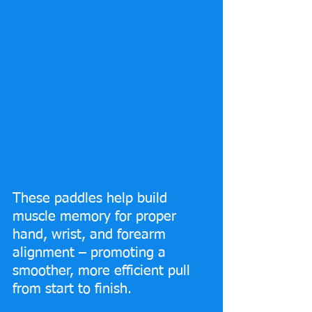
These paddles help build 
muscle memory for proper 
hand, wrist, and forearm 
alignment – promoting a 
smoother, more efficient pull 
from start to finish.