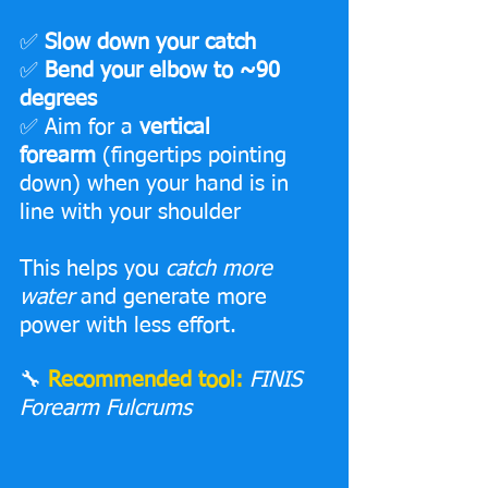
✅ 
Slow down your catch
✅
 Bend your elbow to ~90 
degrees
✅ Aim for a 
vertical 
forearm
 (fingertips pointing 
down) when your hand is in 
line with your shoulder
This helps you 
catch more 
water
 and generate more 
power with less effort.
🔧 
Recommended tool:
FINIS 
Forearm Fulcrums