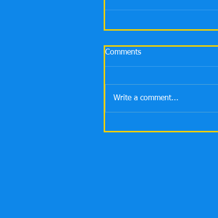
Comments
Write a comment...