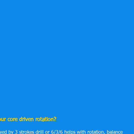
r core driven rotation?
wed by 3 strokes drill or 6/3/6 helps with rotation, balance 