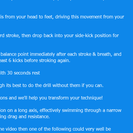
is from your head to feet, driving this movement from your 
rd stroke, then drop back into your side-kick position for 
 balance point immediately after each stroke & breath, and 
least 6 kicks before stroking again.
ith 30 seconds rest
h its best to do the drill without them if you can.
ions and we'll help you transform your technique!
ation on a long axis, effectively swimming through a narrow 
ing drag and resistance.
he video then one of the following could very well be 