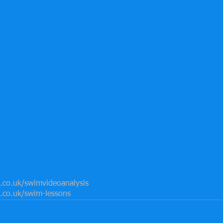
co.uk/swimvideoanalysis
co.uk/swim-lessons