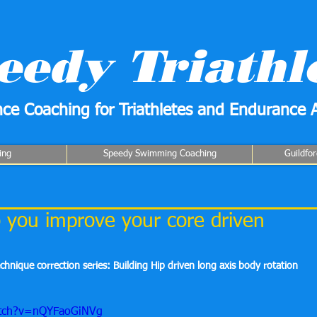
eedy Triathl
ce Coaching for Triathletes and Endurance A
ing
Speedy Swimming Coaching
Guildfo
you improve your core driven
echnique correction series: Building Hip driven long axis body rotation
atch?v=nQYFaoGiNVg