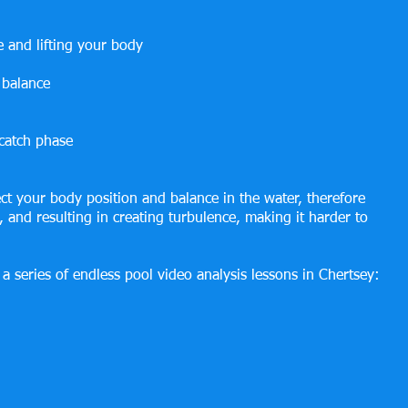
e and lifting your body
 balance
catch phase
fect your body position and balance in the water, therefore 
, and resulting in creating turbulence, making it harder to 
a series of endless pool video analysis lessons in Chertsey: