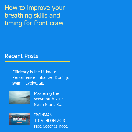
How to improve your
6 Top tips to improve
breathing skills and
your Front Crawl
timing for front crawl
Catch phase
and find much more
time to breathe in!
Recent Posts
Efficiency is the Ultimate
Performance Enhancer. Don't just
swim—Evolve. 🌊
Mastering the
Weymouth 70.3
Swim Start: 3
Common Mistakes
IRONMAN
First-Timers Make
TRIATHLON 70.3
and Solutions
Nice Coaches Race
Guide