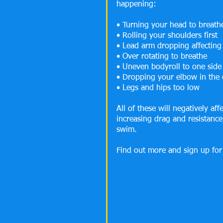
happening:
• Turning your head to breath
• Rolling your shoulders first
• Lead arm dropping affecting
• Over rotating to breathe
• Uneven bodyroll to one side
• Dropping your elbow in the 
• Legs and hips too low
All of these will negatively af
increasing drag and resistance
swim.
Find out more and sign up for 