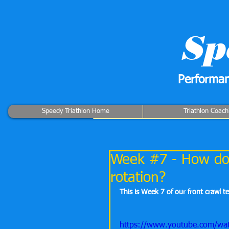
Sp
Performan
Speedy Triathlon Home
Triathlon Coach
Week #7 - How do 
rotation?
This is Week 7 of our front crawl t
https://www.youtube.com/w