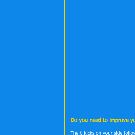
Do you need to improve you
The 6 kicks on your side follo