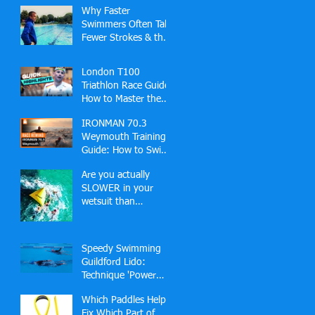
Why Faster
Swimmers Often Take
Fewer Strokes & the
Hidden Skill Behind
Effortless Open
London T100
Water Speed
Triathlon Race Guide:
How to Master the
Docklands Swim,
IRONMAN 70.3
Fast Bike and London
Weymouth Training
Finish
Guide: How to Swim,
Bike and Run Your
Are you actually
Best Race
SLOWER in your
wetsuit than
swimming in a pool?
🏊‍♂️
Speedy Swimming
Guildford Lido:
Technique 'Power
Hour' (2-2-1 Slots)
Which Paddles Help
Fix Which Part of