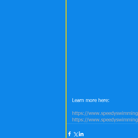
Learn more here:
https://www.speedyswimming.
https://www.speedyswimming.