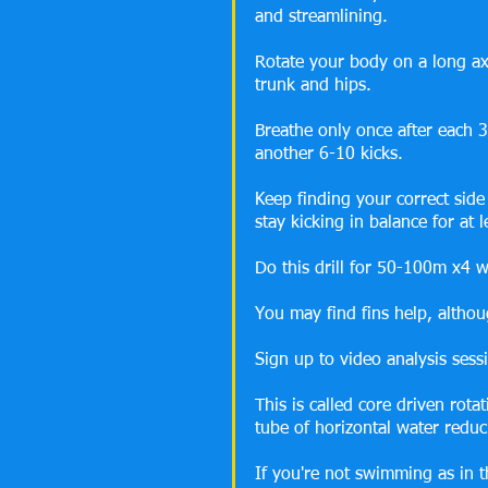
and streamlining.
Rotate your body on a long ax
trunk and hips.
Breathe only once after each 3
another 6-10 kicks.
Keep finding your correct side
stay kicking in balance for at 
Do this drill for 50-100m x4 w
You may find fins help, althoug
Sign up to video analysis sess
This is called core driven rot
tube of horizontal water reduc
If you're not swimming as in t