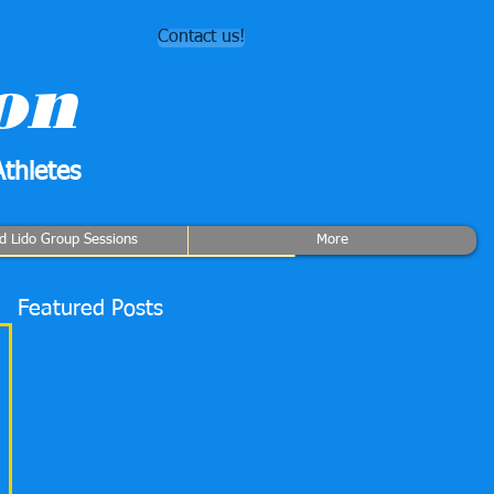
Contact us!
on
thletes
rd Lido Group Sessions
More
Featured Posts