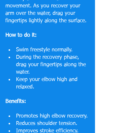
movement. As you recover your 
arm over the water, drag your 
fingertips lightly along the surface.
How to do it:
Swim freestyle normally.
During the recovery phase, 
drag your fingertips along the 
water.
Keep your elbow high and 
relaxed.
Benefits:
Promotes high elbow recovery.
Reduces shoulder tension.
Improves stroke efficiency.