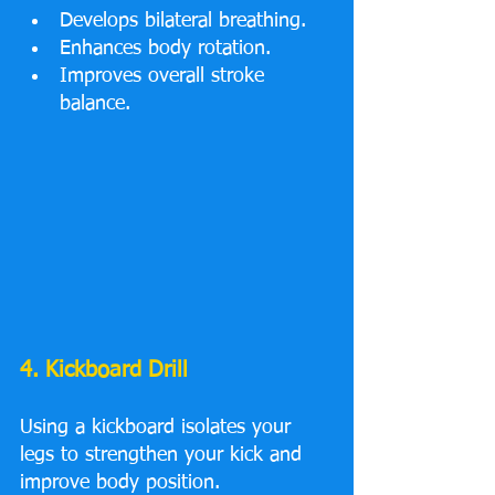
Develops bilateral breathing.
Enhances body rotation.
Improves overall stroke 
balance.
4. Kickboard Drill
Using a kickboard isolates your 
legs to strengthen your kick and 
improve body position.