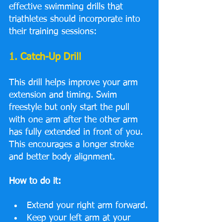
effective swimming drills that 
triathletes should incorporate into 
their training sessions:
1. Catch-Up Drill
This drill helps improve your arm 
extension and timing. Swim 
freestyle but only start the pull 
with one arm after the other arm 
has fully extended in front of you. 
This encourages a longer stroke 
and better body alignment.
How to do it:
Extend your right arm forward.
Keep your left arm at your 