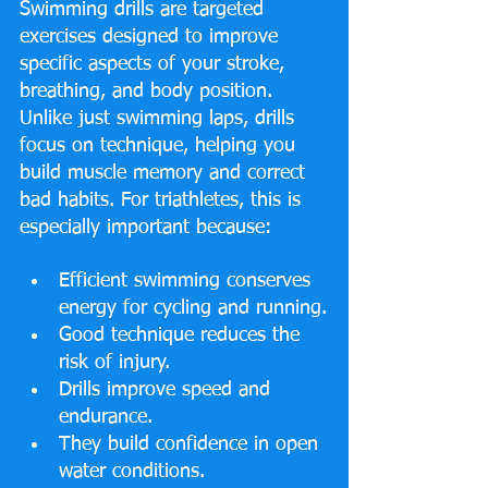
Swimming drills are targeted 
exercises designed to improve 
specific aspects of your stroke, 
breathing, and body position. 
Unlike just swimming laps, drills 
focus on technique, helping you 
build muscle memory and correct 
bad habits. For triathletes, this is 
especially important because:
Efficient swimming conserves 
energy for cycling and running.
Good technique reduces the 
risk of injury.
Drills improve speed and 
endurance.
They build confidence in open 
water conditions.