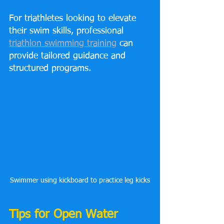
For triathletes looking to elevate 
their swim skills, professional 
triathlon swimming training
 can 
provide tailored guidance and 
structured programs.
Swimmer using kickboard to practice leg kicks
Tips for Open Water 