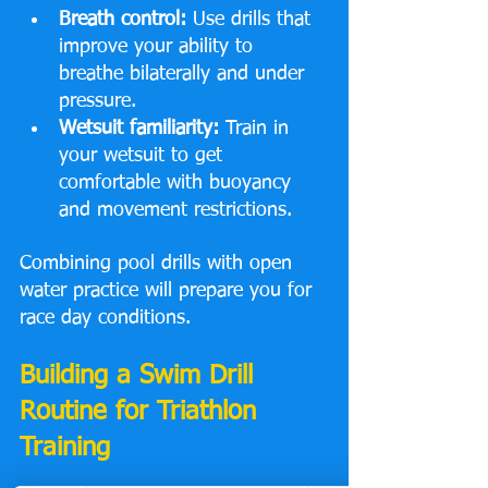
Breath control:
 Use drills that 
improve your ability to 
breathe bilaterally and under 
pressure.
Wetsuit familiarity:
 Train in 
your wetsuit to get 
comfortable with buoyancy 
and movement restrictions.
Combining pool drills with open 
water practice will prepare you for 
race day conditions.
Building a Swim Drill 
Routine for Triathlon 
Training