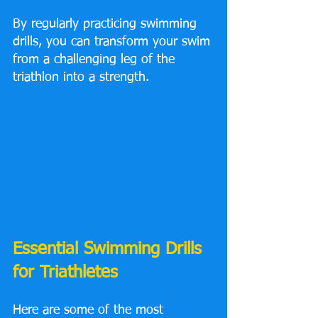
By regularly practicing swimming 
drills, you can transform your swim 
from a challenging leg of the 
triathlon into a strength.
Essential Swimming Drills 
for Triathletes
Here are some of the most 