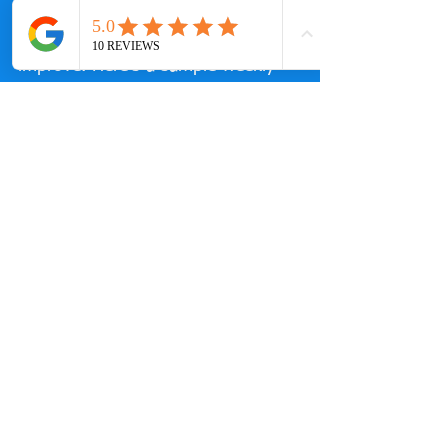
Creating a balanced swim drill 
routine can help you steadily 
improve. Here’s a sample weekly 
plan:
| Day       | Focus                  | 
Drills Included                      | 
Duration  |
|-----------|------------------------|--
----------------------------------|-----
------|
| Monday    | Technique & Form    
   | Catch-Up, Fingertip Drag, 
Sculling | 45 minutes|
| Wednesday | Endurance & 
Strength  | Kickboard, 3-3-3 Drill    
         | 60 minutes|
| Friday    | Speed & Race Prep     