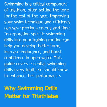
Swimming is a critical component 
of triathlon, often setting the tone 
for the rest of the race. Improving 
your swim technique and efficiency 
can save precious energy and time. 
Incorporating specific swimming 
drills into your training routine can 
help you develop better form, 
increase endurance, and boost 
confidence in open water. This 
guide covers essential swimming 
drills every triathlete should know 
to enhance their performance.
Why Swimming Drills 
Matter for Triathletes