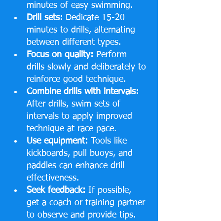
minutes of easy swimming.
Drill sets:
 Dedicate 15-20 
minutes to drills, alternating 
between different types.
Focus on quality:
 Perform 
drills slowly and deliberately to 
reinforce good technique.
Combine drills with intervals:
After drills, swim sets of 
intervals to apply improved 
technique at race pace.
Use equipment:
 Tools like 
kickboards, pull buoys, and 
paddles can enhance drill 
effectiveness.
Seek feedback:
 If possible, 
get a coach or training partner 
to observe and provide tips.