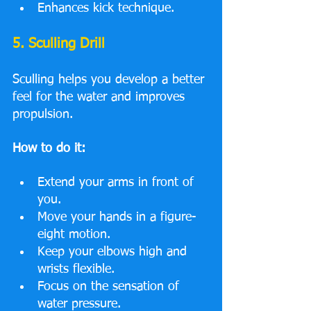
Enhances kick technique.
5. Sculling Drill
Sculling helps you develop a better 
feel for the water and improves 
propulsion.
How to do it:
Extend your arms in front of 
you.
Move your hands in a figure-
eight motion.
Keep your elbows high and 
wrists flexible.
Focus on the sensation of 
water pressure.