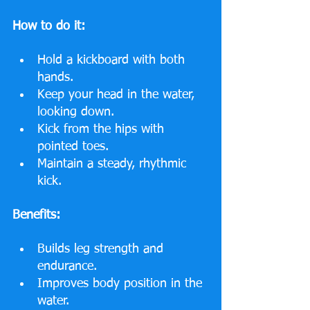
How to do it:
Hold a kickboard with both 
hands.
Keep your head in the water, 
looking down.
Kick from the hips with 
pointed toes.
Maintain a steady, rhythmic 
kick.
Benefits:
Builds leg strength and 
endurance.
Improves body position in the 
water.