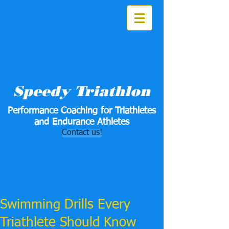
Speedy Triathlon
Performance Coaching for Triathletes
and Endurance Athletes
Contact us!
Swimming Drills Every
Triathlete Should Know