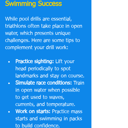
Swimming Success
While pool drills are essential, 
triathlons often take place in open 
water, which presents unique 
challenges. Here are some tips to 
complement your drill work:
Practice sighting:
 Lift your 
head periodically to spot 
landmarks and stay on course.
Simulate race conditions:
 Train 
in open water when possible 
to get used to waves, 
currents, and temperature.
Work on starts:
 Practice mass 
starts and swimming in packs 
to build confidence.