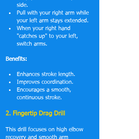
side.
Pull with your right arm while 
your left arm stays extended.
When your right hand 
"catches up" to your left, 
switch arms.
Benefits:
Enhances stroke length.
Improves coordination.
Encourages a smooth, 
continuous stroke.
2. Fingertip Drag Drill
This drill focuses on high elbow 
recovery and smooth arm 