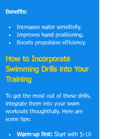
Benefits:
Increases water sensitivity.
Improves hand positioning.
Boosts propulsion efficiency.
How to Incorporate 
Swimming Drills into Your 
Training
To get the most out of these drills, 
integrate them into your swim 
workouts thoughtfully. Here are 
some tips:
Warm-up first:
 Start with 5-10 