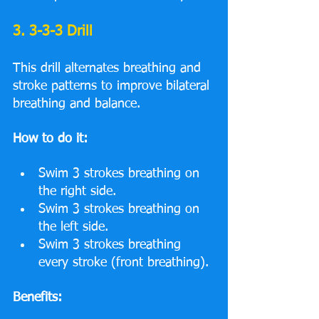
3. 3-3-3 Drill
This drill alternates breathing and 
stroke patterns to improve bilateral 
breathing and balance.
How to do it:
Swim 3 strokes breathing on 
the right side.
Swim 3 strokes breathing on 
the left side.
Swim 3 strokes breathing 
every stroke (front breathing).
Benefits: