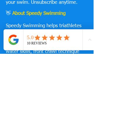
your swim. Unsubscribe anytime.
👋
About Speedy Swimming
Speedy Swimming helps triathletes
and swimmers improve technique,
efficiency and speed through proven,
practical coaching — including open
water skills, front crawl technique
and triathlon race preparation.
Ready to take the next step?
You can also train with us at
Guildford Lido with:
1-to-1 swim coaching
Small group sessions
Structured triathlon swim squads
👉 [View Coaching Options]