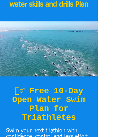
water skills and drills Plan
🏊‍♂️ Free 10-Day
Open Water Swim
Plan for
Triathletes
Swim your next triathlon with
confidence, control and less effort