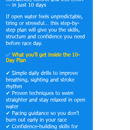
— in just 10 days
If open water feels unpredictable,
tiring or stressful… this step-by-
step plan will give you the skills,
structure and confidence you need
before race day.
✅
What you’ll get inside the 10-
Day Plan
✔ Simple daily drills to improve
breathing, sighting and stroke
rhythm
✔ Proven techniques to swim
straighter and stay relaxed in open
water
✔ Pacing guidance so you don’t
burn out early in your race
✔ Confidence-building skills for