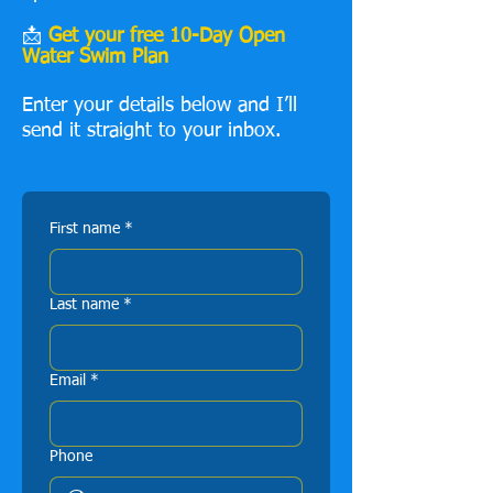
📩
Get your free 10-Day Open
Water Swim Plan
Enter your details below and I’ll
send it straight to your inbox.
First name
*
Last name
*
Email
*
Phone