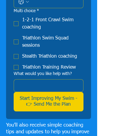
Multi choice
*
1-2-1 Front Crawl Swim
coaching
Triathlon Swim Squad
sessions
Stealth Triathlon coaching
Triathlon Training Review
What would you like help with?
Start Improving My Swim -
👉 Send Me the Plan
You’ll also receive simple coaching
tips and updates to help you improve