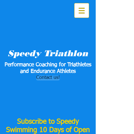
Speedy Triathlon
Performance Coaching for Triathletes
and Endurance Athletes
Contact us!
Subscribe to Speedy
Swimming 10 Days of Open