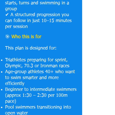
starts, turns and swimming in a
group
✔ A structured progression you
can follow in just 10–15 minutes
per session
🎯
Who this is for
This plan is designed for:
Triathletes preparing for sprint,
Olympic, 70.3 or Ironman races
Age-group athletes 40+ who want
to swim smarter and more
efficiently
Beginner to intermediate swimmers
(approx 1:30 – 2:30 per 100m
pace)
Pool swimmers transitioning into
open water