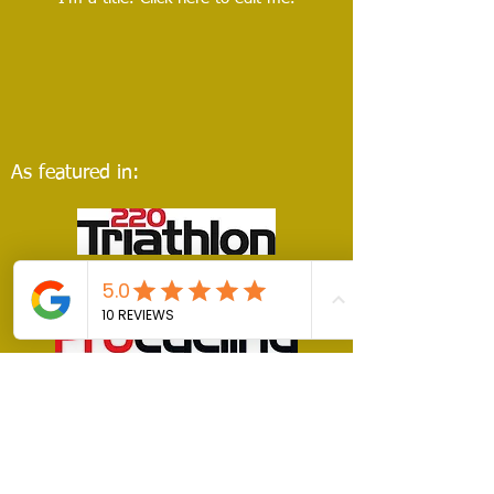
As featured in: