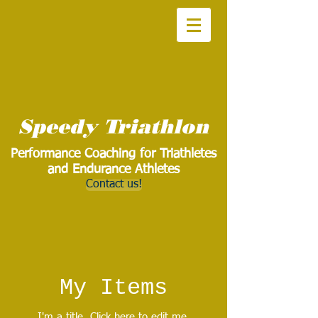
Speedy Triathlon
Performance Coaching for Triathletes
and Endurance Athletes
Contact us!
My Items
I'm a title. ​Click here to edit me.