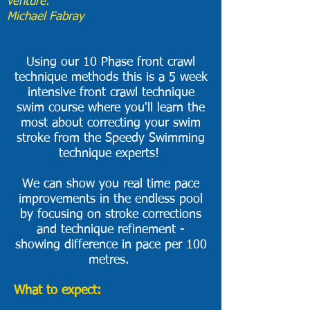
venture."
Michael Fabray
Using our 10 Phase front crawl
technique methods this is a 5 week
intensive front crawl technique
swim course where you'll learn the
most about correcting your swim
stroke from the Speedy Swimming
technique experts!
We can show you real time pace
improvements in the endless pool
by focusing on stroke corrections
and technique refinement -
showing difference in pace per 100
metres. ​
What to expect: