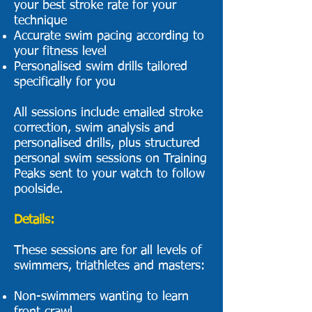
your best stroke rate for your
technique
Accurate swim pacing according to
your fitness level
Personalised swim drills tailored
specifically for you
All sessions include emailed stroke
correction, swim analysis and
personalised drills, plus structured
personal swim sessions on Training
Peaks sent to your watch to follow
poolside.​
Details:
These sessions are for all levels of
swimmers, triathletes and masters:
Non-swimmers wanting to learn