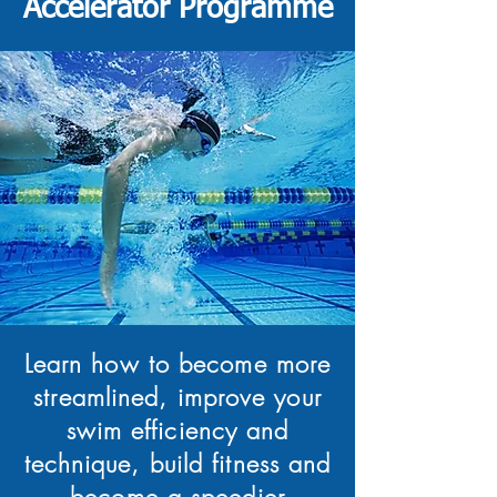
Accelerator Programme
Learn how to become more
streamlined, improve your
swim efficiency and
technique, build fitness and