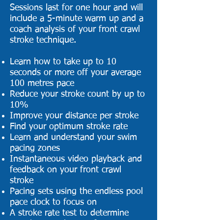
Sessions last for one hour and will
include a 5-minute warm up and a
coach analysis of your front crawl
stroke technique.
Learn how to take up to 10
seconds or more off your average
100 metres pace
Reduce your stroke count by up to
10%
Improve your distance per stroke
Find your optimum stroke rate
Learn and understand your swim
pacing zones
Instantaneous video playback and
feedback on your front crawl
stroke
Pacing sets using the endless pool
pace clock to focus on
A stroke rate test to determine