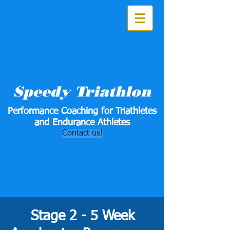
Speedy Triathlon
Performance Coaching for Triathletes
and Endurance Athletes
Contact us!
Stage 2 - 5 Week