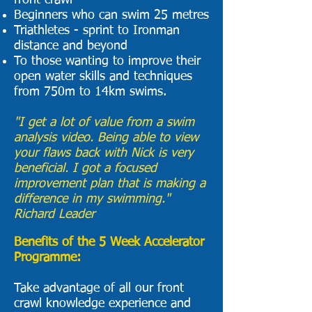
front crawl
Beginners who can swim 25 metres
Triathletes - sprint to Ironman
distance and beyond
To those wanting to improve their
open water skills and techniques
from 750m to 14km swims.
"I get a lot of value from a swim
analysis video. Being able to view
your flaws back with Nick is very
beneficial. I got a focused
improvement plan that is making a
difference in my swimming."
Richard Leader
Benefits of the 5 Week Accelerator
Programme:
Take advantage of all our front
crawl knowledge experience and