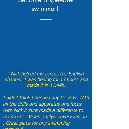
become a speedier
swimmer!
​"
Nick helped me across the English
channel. I was hoping for 13 hours and
made it in 11.44h.
I didn't think I needed any lessons. With
all the drills and apparatus and focus
with Nick it sure made a difference to
my stroke . Video analysis every lesson
..Great place for any swimming