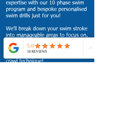
expertise with our 10 phase swim
program and bespoke personalised
swim drills just for you!
We'll break down your swim stroke
into manageable areas to focus on,
improve them with personalised
swim drills, and put it all back
together for a transformed front
crawl technique!
Learn how to:
Improve in the fastest way
possible with swim video analysis
and playback
​I
mprove your distance per stroke
Harness the pull phase
Achieve an Early Vertical Forearm
position