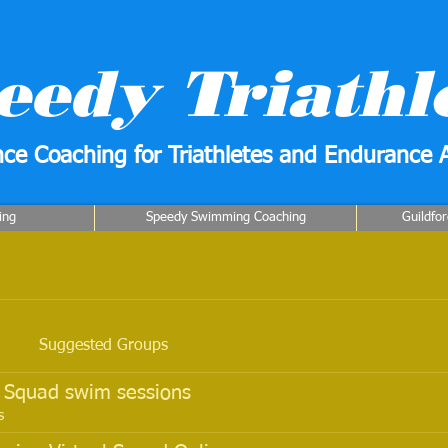
eedy Triathl
ce Coaching for Triathletes and Endurance A
ing
Speedy Swimming Coaching
Guildfo
Suggested Groups
o Squad swim sessions
s