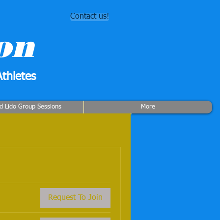
Contact us!
on
thletes
rd Lido Group Sessions
More
Request To Join