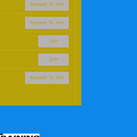
Request To Join
Request To Join
Join
Join
Request To Join