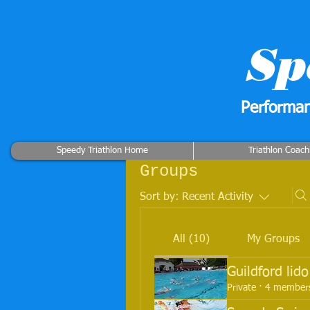
Sp
Performan
Speedy Triathlon Home
Triathlon Coach
Groups
Sort by:
Recent Activity
All (10)
My Groups
Guildford lid
Private
·
4 member