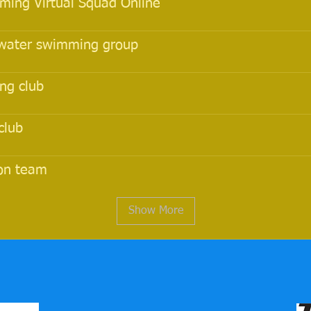
ing Virtual Squad Online
water swimming group
ng club
club
lon team
Show More