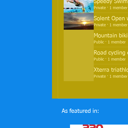
Speedy Swimm
Private
·
1 member
Solent Open 
Private
·
1 member
Mountain biki
Public
·
1 member
Road cycling 
Public
·
1 member
Xterra triath
Private
·
1 member
As featured in: