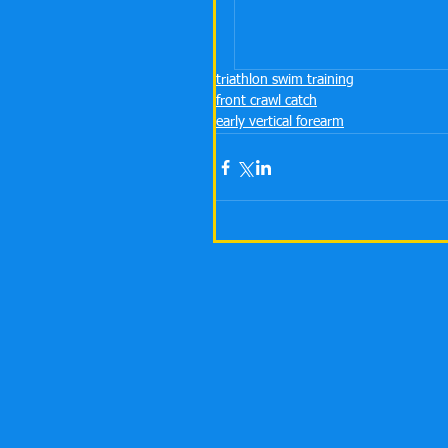
triathlon swim training
front crawl catch
early vertical forearm