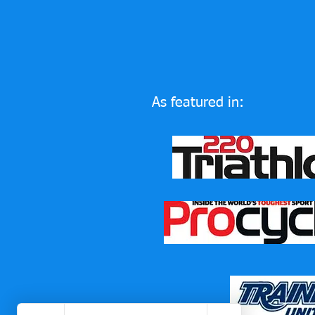
As featured in: