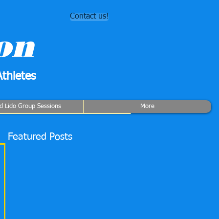
Contact us!
on
thletes
rd Lido Group Sessions
More
Featured Posts