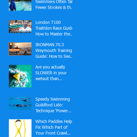
Swimmers Often Take
Fewer Strokes & the
Hidden Skill Behind
Effortless Open
London T100
Water Speed
Triathlon Race Guide:
How to Master the
Docklands Swim,
IRONMAN 70.3
Fast Bike and London
Weymouth Training
Finish
Guide: How to Swim,
Bike and Run Your
Are you actually
Best Race
SLOWER in your
wetsuit than
swimming in a pool?
🏊‍♂️
Speedy Swimming
Guildford Lido:
Technique 'Power
Hour' (2-2-1 Slots)
Which Paddles Help
Fix Which Part of
Your Front Crawl