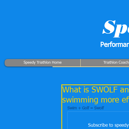
Sp
Performan
Speedy Triathlon Home
Triathlon Coach
What is SWOLF and
swimming more eff
Swim + Golf = Swolf
Subscribe to speedy