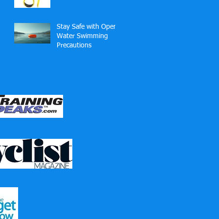
Technique — and
Why?
Stay Safe with Open
Water Swimming
Precautions