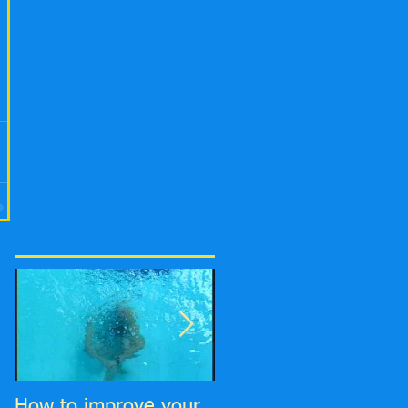
How to improve your
6 Top tips to improve