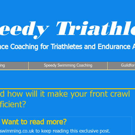
eedy Triathl
ce Coaching for Triathletes and Endurance A
ing
Speedy Swimming Coaching
Guildfo
 how will it make your front crawl
icient?
Want to read more?
swimming.co.uk to keep reading this exclusive post.