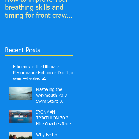
breathing skills and
your Front Crawl
timing for front crawl
Catch phase
and find much more
time to breathe in!
Recent Posts
Efficiency is the Ultimate
Performance Enhancer. Don't just
swim—Evolve. 🌊
Mastering the
Weymouth 70.3
Swim Start: 3
Common Mistakes
IRONMAN
First-Timers Make
TRIATHLON 70.3
and Solutions
Nice Coaches Race
Guide
Why Faster