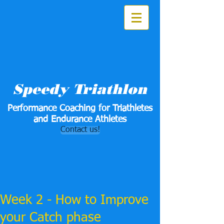
Speedy Triathlon
Performance Coaching for Triathletes
and Endurance Athletes
Contact us!
Week 2 - How to Improve
your Catch phase