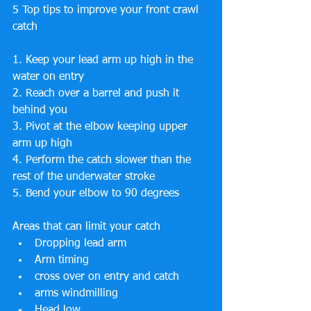
5 Top tips to improve your front crawl 
catch
1. Keep your lead arm up high in the 
water on entry
2. Reach over a barrel and push it 
behind you
3. Pivot at the elbow keeping upper 
arm up high
4. Perform the catch slower than the 
rest of the underwater stroke
5. Bend your elbow to 90 degrees
Areas that can limit your catch
Dropping lead arm
Arm timing
cross over on entry and catch
arms windmilling
Head low