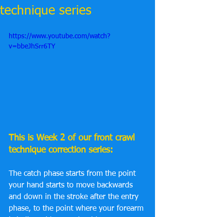
technique series
https://www.youtube.com/watch?
v=bbeJhSrr6TY
This is Week 2 of our front crawl 
technique correction series:
The catch phase starts from the point 
your hand starts to move backwards 
and down in the stroke after the entry 
phase, to the point where your forearm 