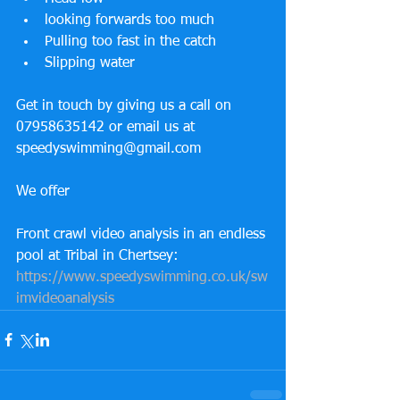
looking forwards too much
Pulling too fast in the catch
Slipping water
Get in touch by giving us a call on 
07958635142 or email us at 
speedyswimming@gmail.com
We offer
Front crawl video analysis in an endless 
pool at Tribal in Chertsey:
https://www.speedyswimming.co.uk/sw
imvideoanalysis