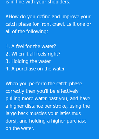
is in line with your shoulders.
AHow do you define and improve your 
catch phase for front crawl. Is it one or 
all of the following:
1. A feel for the water?
2. When it all feels right?
3. Holding the water
4. A purchase on the water
When you perform the catch phase 
correctly then you'll be effectively 
pulling more water past you, and have 
a higher distance per stroke, using the 
large back muscles your latissimus 
dorsi, and holding a higher purchase 
on the water.