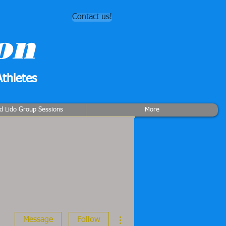
Contact us!
on
thletes
rd Lido Group Sessions
More
More actions
Message
Follow