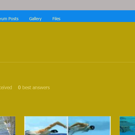
rum Posts
Gallery
Files
ceived
0
best answers