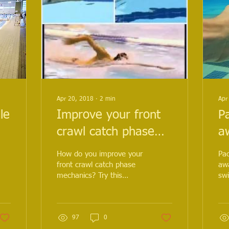
Apr 20, 2018
∙
2
min
Apr
le
Improve your front
P
crawl catch phase
a
mechanics with this
it
How do you improve your
Pac
h
sequence of drills
re
front crawl catch phase
awa
mechanics? Try this
sw
ed
s
sequence of drills, you'll
swi
be amazed at the
you
improvements in your dis
97
0