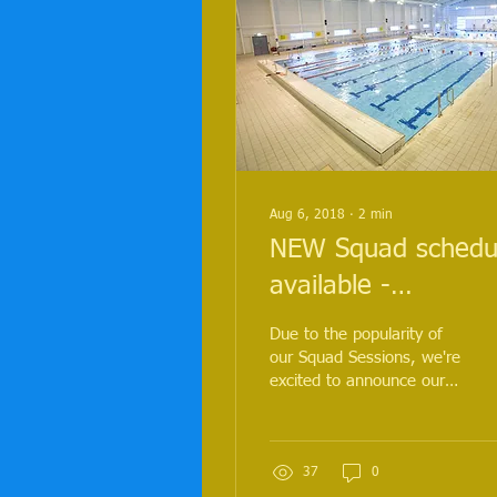
Aug 6, 2018
∙
2
min
NEW Squad schedu
available -
Strengthen your
Due to the popularity of
swim technique wit
our Squad Sessions, we're
excited to announce our
new drills, structur
Squad will continue
sessions a
throughout the
autumn/winter in
Aldershot!...
37
0