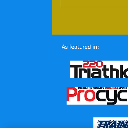
As featured in: