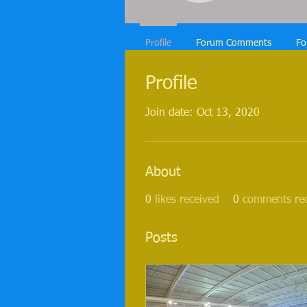
Profile
Forum Comments
Fo
Profile
Join date: Oct 13, 2020
About
0
likes received
0
comments re
Posts