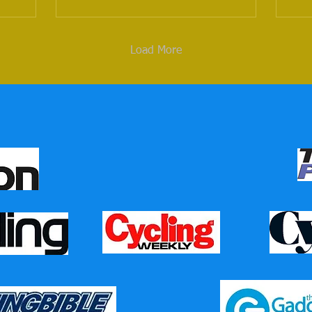
Load More