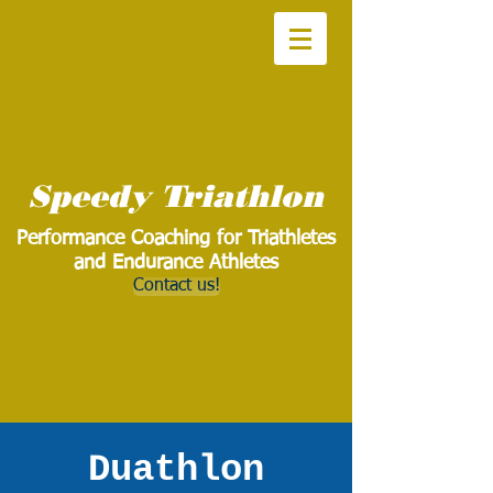
Speedy Triathlon
Performance Coaching for Triathletes
and Endurance Athletes
Contact us!
Duathlon