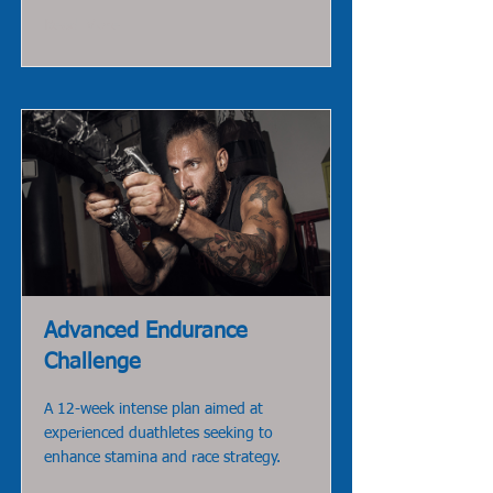
Read More
Advanced Endurance
Challenge
A 12-week intense plan aimed at
experienced duathletes seeking to
enhance stamina and race strategy.