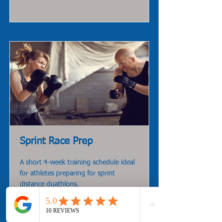
Read More
Sprint Race Prep
A short 4-week training schedule ideal
for athletes preparing for sprint
distance duathlons.
Read More