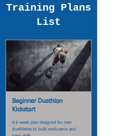
Training Plans
List
Beginner Duathlon
Kickstart
A 6-week plan designed for new
duathletes to build endurance and