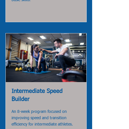
basic skills.
Read More
Intermediate Speed
Builder
An 8-week program focused on
improving speed and transition
efficiency for intermediate athletes.