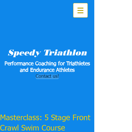
Speedy Triathlon
Performance Coaching for Triathletes
and Endurance Athletes
Contact us!
Masterclass: 5 Stage Front
Crawl Swim Course