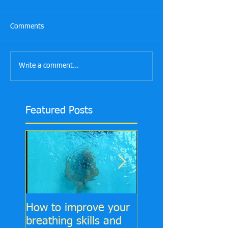
Comments
Write a comment...
Featured Posts
How to improve your
6 Top tips to impr
breathing skills and
your Front Crawl