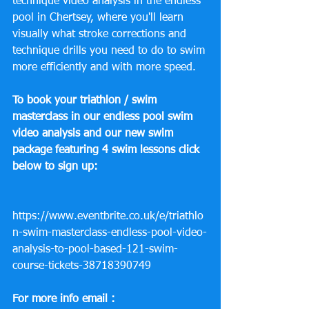
technique video analysis in the endless 
pool in Chertsey, where you'll learn 
visually what stroke corrections and 
technique drills you need to do to swim 
more efficiently and with more speed.
To book your triathlon / swim 
masterclass in our endless pool swim 
video analysis and our new swim 
package featuring 4 swim lessons click 
below to sign up:
https://www.eventbrite.co.uk/e/triathlo
n-swim-masterclass-endless-pool-video-
analysis-to-pool-based-121-swim-
course-tickets-38718390749
For more info email :