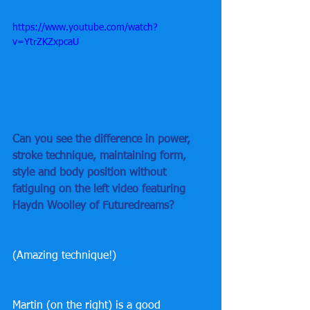
https://www.youtube.com/watch?
v=YtrZKZxpcaU
Can you see the difference in power, 
stroke technique, maintaining form, 
style and body position without 
fatiguing on the left video featuring 
Haydn Woolley of Futuredreams?
(Amazing technique!)
Martin (on the right) is a good 