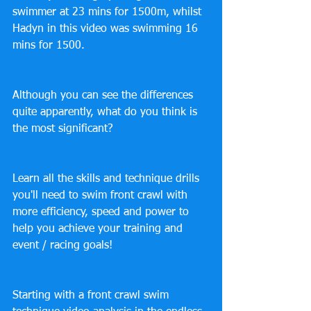
swimmer at 23 mins for 1500m, whilst 
Hadyn in this video was swimming 16 
mins for 1500.
Although you can see the differences 
quite apparently, what do you think is 
the most significant?
Learn all the skills and technique drills 
you'll need to swim front crawl with 
more efficiency, speed and power to 
help you achieve your training and 
event / racing goals!
Starting with a front crawl swim 