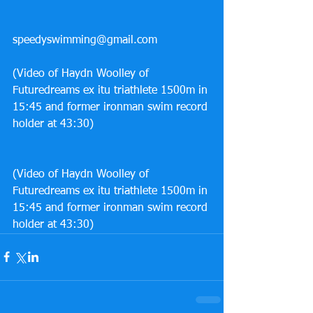
speedyswimming@gmail.com
(Video of Haydn Woolley of 
Futuredreams ex itu triathlete 1500m in 
15:45 and former ironman swim record 
holder at 43:30)
(Video of Haydn Woolley of 
Futuredreams ex itu triathlete 1500m in 
15:45 and former ironman swim record 
holder at 43:30) 