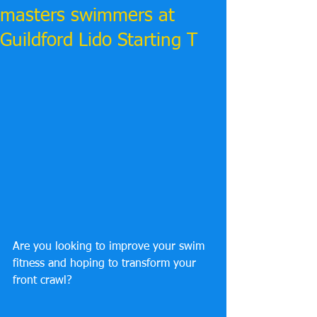
masters swimmers at
Guildford Lido Starting T
Are you looking to improve your swim 
fitness and hoping to transform your 
front crawl?