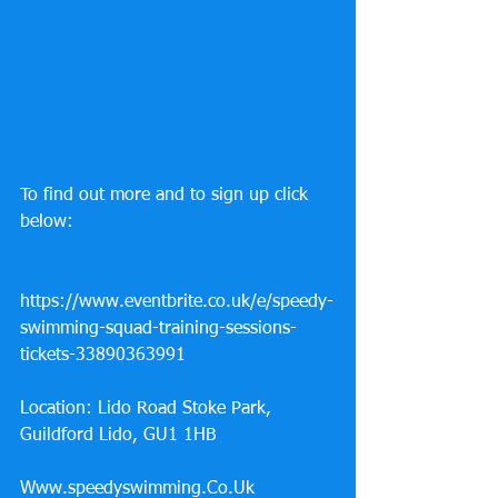
To find out more and to sign up click 
below: 
https://www.eventbrite.co.uk/e/speedy-
swimming-squad-training-sessions-
tickets-33890363991
Location: Lido Road Stoke Park, 
Guildford Lido, GU1 1HB 
Www.speedyswimming.Co.Uk 