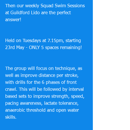
Then our weekly Squad Swim Sessions 
at Guildford Lido are the perfect 
answer! 
Held on Tuesdays at 7.15pm, starting 
23rd May - ONLY 5 spaces remaining!
The group will focus on technique, as 
well as improve distance per stroke, 
with drills for the 6 phases of front 
crawl. This will be followed by interval 
based sets to improve strength, speed, 
pacing awareness, lactate tolerance, 
anaerobic threshold and open water 
skills.