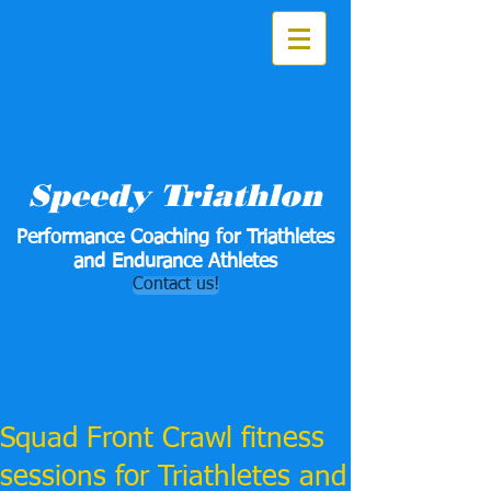
Speedy Triathlon
Performance Coaching for Triathletes
and Endurance Athletes
Contact us!
Squad Front Crawl fitness
sessions for Triathletes and