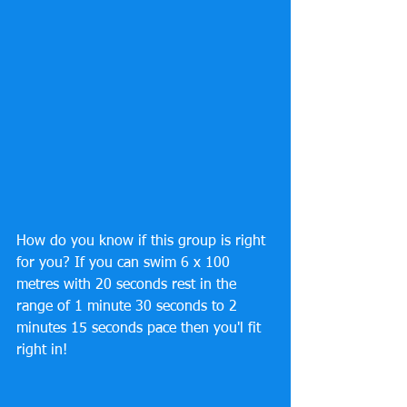
How do you know if this group is right 
for you? If you can swim 6 x 100 
metres with 20 seconds rest in the 
range of 1 minute 30 seconds to 2 
minutes 15 seconds pace then you'l fit 
right in!