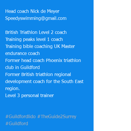
Head coach Nick de Meyer 
Speedyswimming@gmail.com 
British Triathlon Level 2 coach
Training peaks level 1 coach 
Training bible coaching UK Master 
endurance coach 
Former head coach Phoenix triathlon 
club in Guildford 
Former British triathlon regional 
development coach for the South East 
region. 
Level 3 personal trainer 
#Guildfordlido
#TheGuide2Surrey
#Guildford