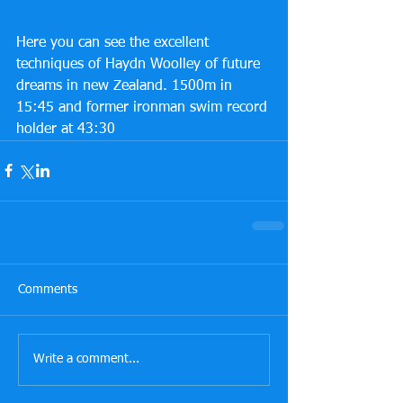
Here you can see the excellent 
techniques of Haydn Woolley of future 
dreams in new Zealand. 1500m in 
15:45 and former ironman swim record 
holder at 43:30 
Comments
Write a comment...