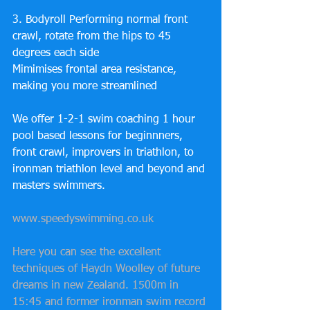
3. Bodyroll Performing normal front 
crawl, rotate from the hips to 45 
degrees each side 
Mimimises frontal area resistance, 
making you more streamlined
We offer 1-2-1 swim coaching 1 hour 
pool based lessons for beginnners, 
front crawl, improvers in triathlon, to 
ironman triathlon level and beyond and 
masters swimmers.
www.speedyswimming.co.uk
Here you can see the excellent 
techniques of Haydn Woolley of future 
dreams in new Zealand. 1500m in 
15:45 and former ironman swim record 