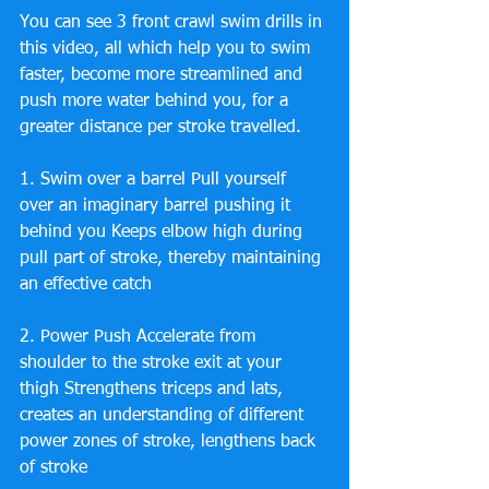
You can see 3 front crawl swim drills in 
this video, all which help you to swim 
faster, become more streamlined and 
push more water behind you, for a 
greater distance per stroke travelled.
1. Swim over a barrel Pull yourself 
over an imaginary barrel pushing it 
behind you Keeps elbow high during 
pull part of stroke, thereby maintaining 
an effective catch
2. Power Push Accelerate from 
shoulder to the stroke exit at your 
thigh Strengthens triceps and lats, 
creates an understanding of different 
power zones of stroke, lengthens back 
of stroke