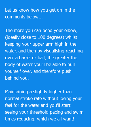
Let us know how you get on in the 
comments below...
The more you can bend your elbow, 
(ideally close to 100 degrees) whilst 
keeping your upper arm high in the 
water, and then by visualising reaching 
over a barrel or ball, the greater the 
body of water you'll be able to pull 
yourself over, and therefore push 
behind you. 
Maintaining a slightly higher than 
normal stroke rate without losing your 
feel for the water and you'll start 
seeing your threshold pacing and swim 
times reducing, which we all want!