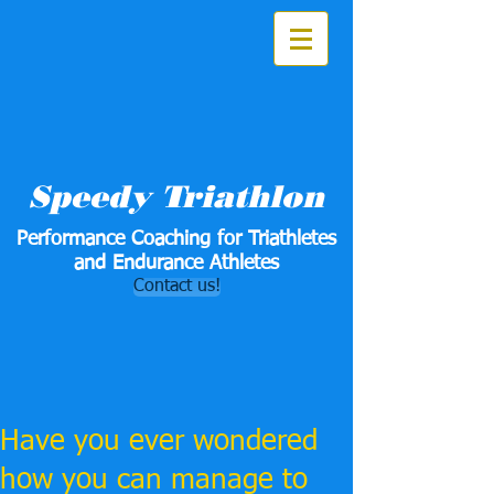
Speedy Triathlon
Performance Coaching for Triathletes
and Endurance Athletes
Contact us!
Have you ever wondered
how you can manage to