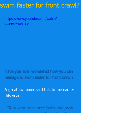
swim faster for front crawl?
https://www.youtube.com/watch?
v=I4x7YAW-l6c
Have you ever wondered how you can 
manage to swim faster for front crawl? 
A great swimmer said this to me earlier 
this year:
"Turn your arms over faster and push 