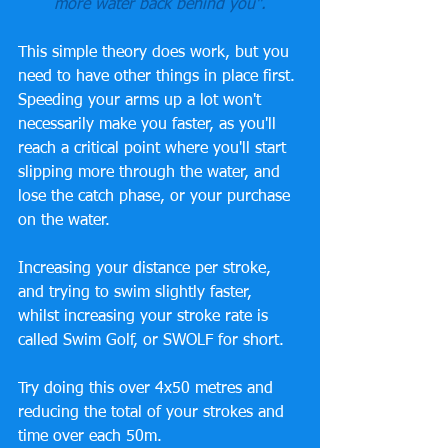
more water back behind you".
This simple theory does work, but you 
need to have other things in place first. 
Speeding your arms up a lot won't 
necessarily make you faster, as you'll 
reach a critical point where you'll start 
slipping more through the water, and 
lose the catch phase, or your purchase 
on the water.
Increasing your distance per stroke, 
and trying to swim slightly faster, 
whilst increasing your stroke rate is 
called Swim Golf, or SWOLF for short. 
Try doing this over 4x50 metres and 
reducing the total of your strokes and 
time over each 50m. 