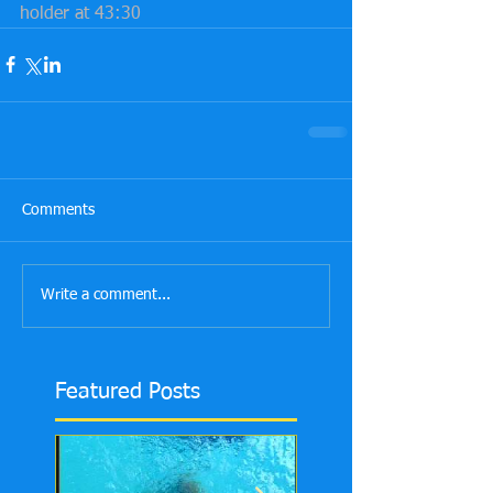
holder at 43:30
Comments
Write a comment...
Featured Posts